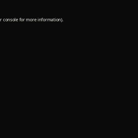
r console
for more information).