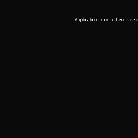
Application error: a
client
-side 