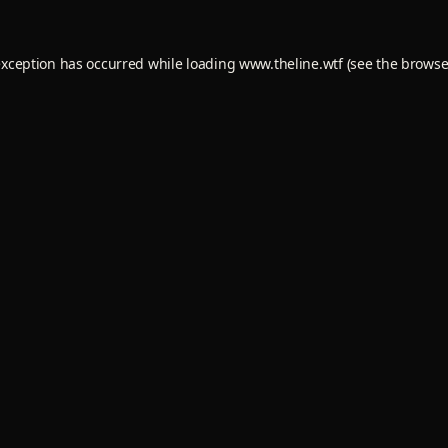
exception has occurred while loading
www.theline.wtf
(see the
browse