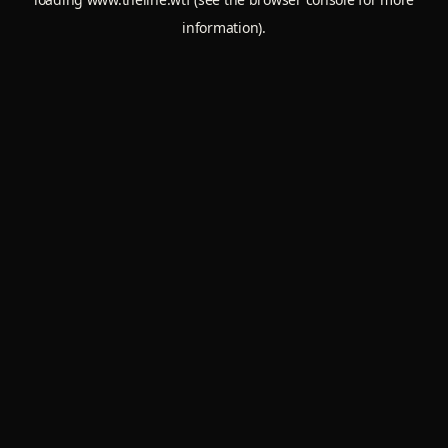
information).