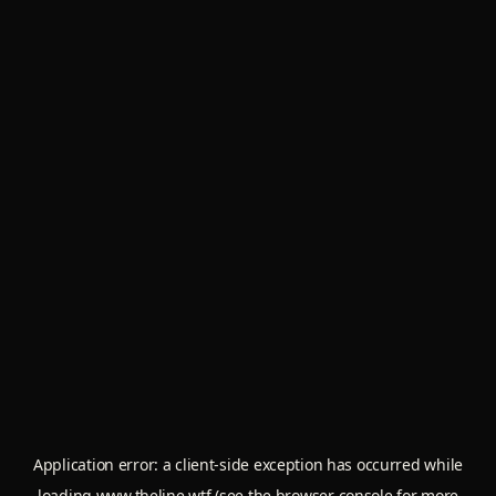
Application error: a
client
-side exception has occurred while
loading
www.theline.wtf
(see the
browser console
for more