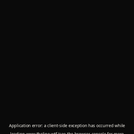
Application error: a
client
-side exception has occurred while
loading
www.theline.wtf
(see the
browser console
for more