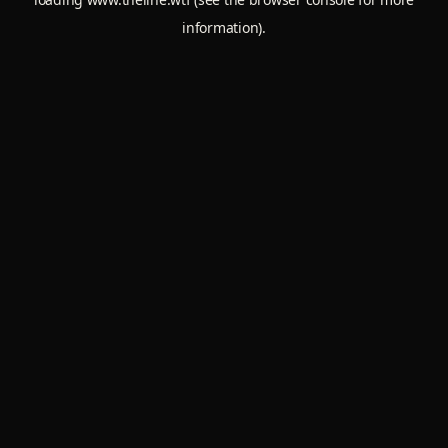
information).