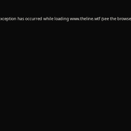
exception has occurred while loading
www.theline.wtf
(see the
browse