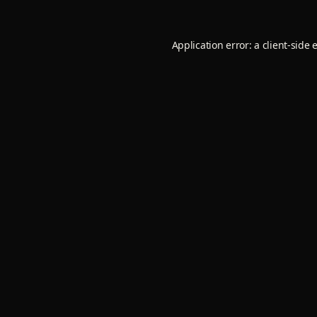
Application error: a
client
-side 