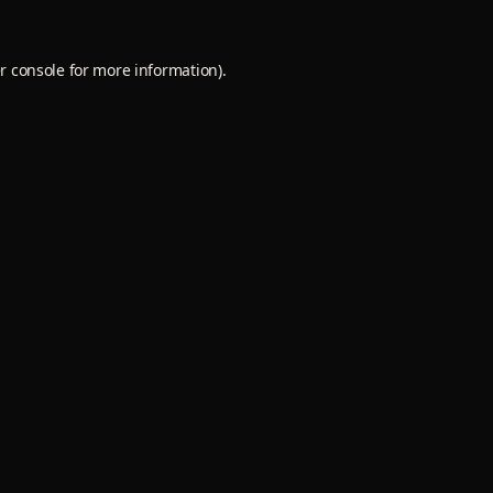
r console
for more information).