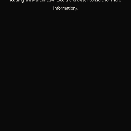
information).