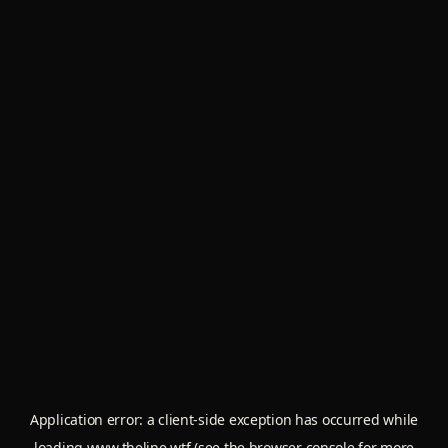
Application error: a
client
-side exception has occurred while
loading
www.theline.wtf
(see the
browser console
for more