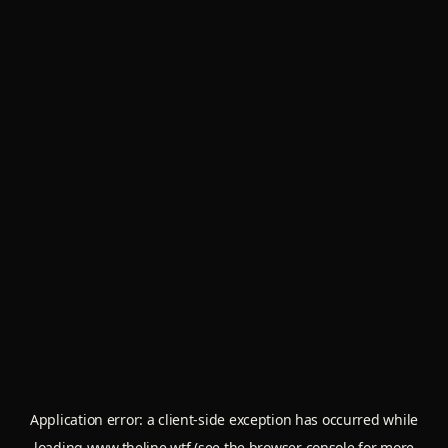
Application error: a
client
-side exception has occurred while
loading
www.theline.wtf
(see the
browser console
for more