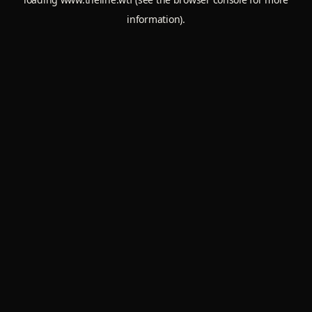
information).