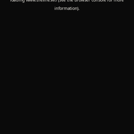
information).