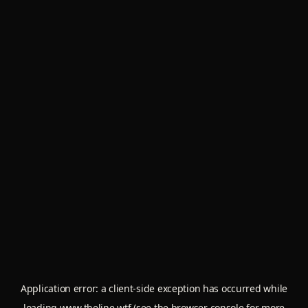
Application error: a
client
-side exception has occurred while
loading
www.theline.wtf
(see the
browser console
for more