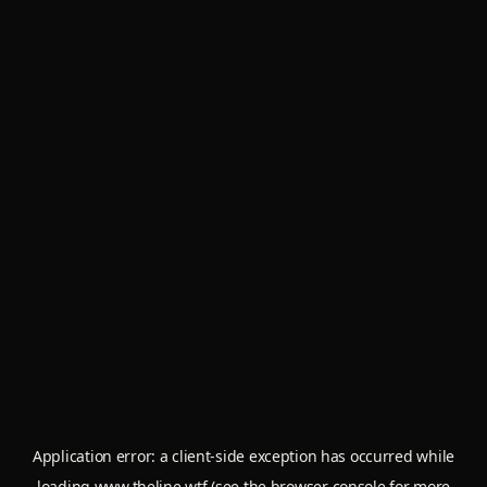
Application error: a
client
-side exception has occurred while
loading
www.theline.wtf
(see the
browser console
for more