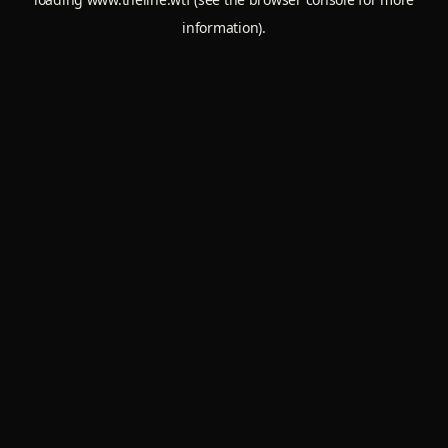
information).