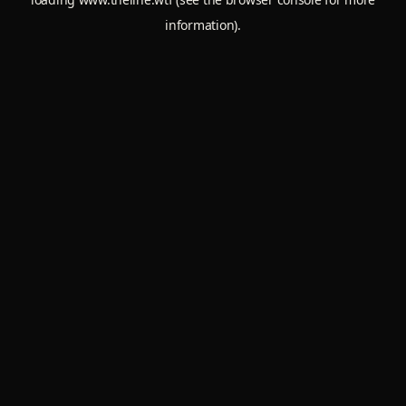
information).