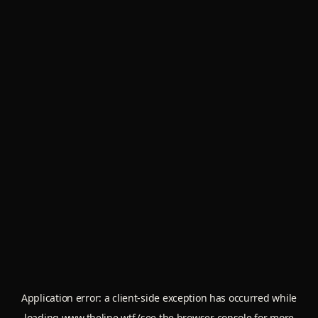
Application error: a
client
-side exception has occurred while
loading
www.theline.wtf
(see the
browser console
for more