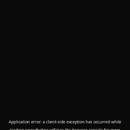
Application error: a
client
-side exception has occurred while
loading
www.theline.wtf
(see the
browser console
for more