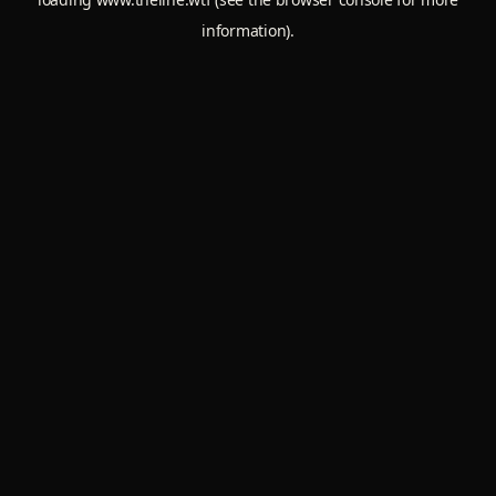
information).