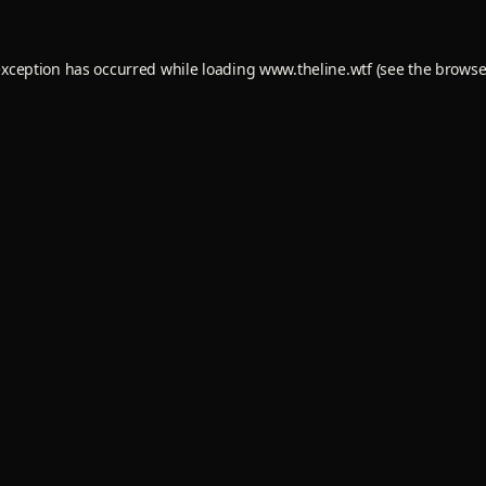
exception has occurred while loading
www.theline.wtf
(see the
browse