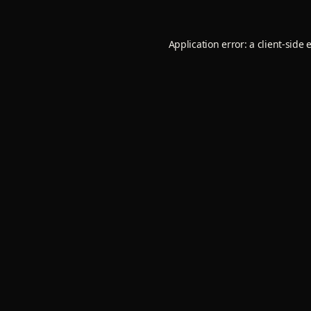
Application error: a
client
-side 