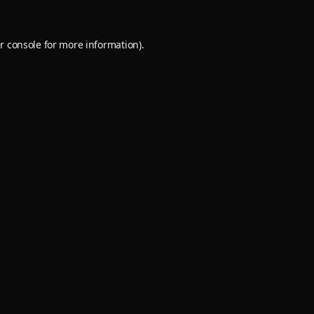
r console
for more information).