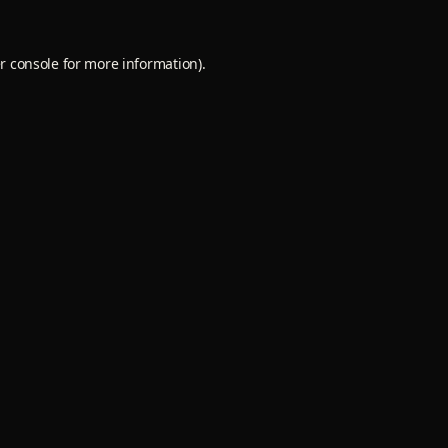
r console
for more information).