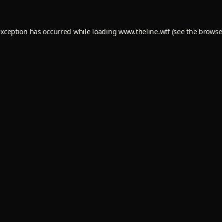
exception has occurred while loading
www.theline.wtf
(see the
browse