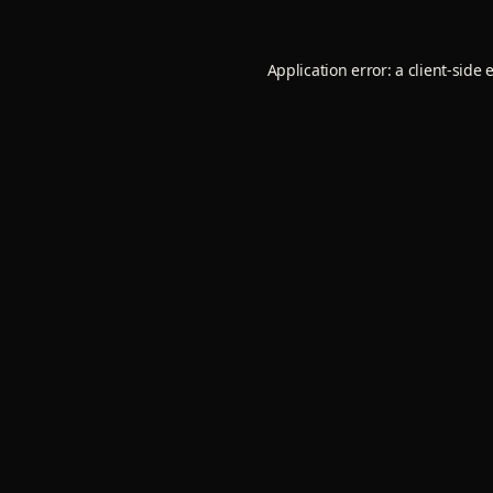
Application error: a
client
-side 